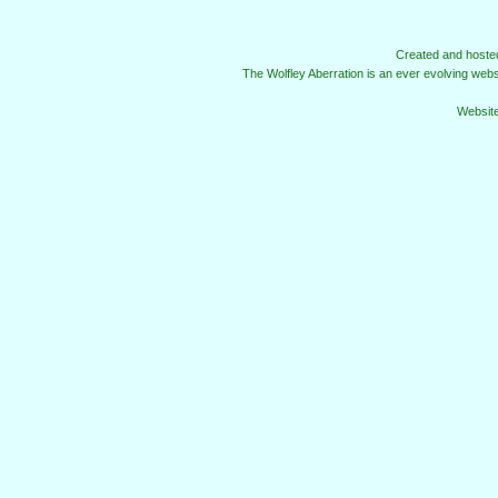
Created and host
The Wolfley Aberration is an ever evolving web
Websit