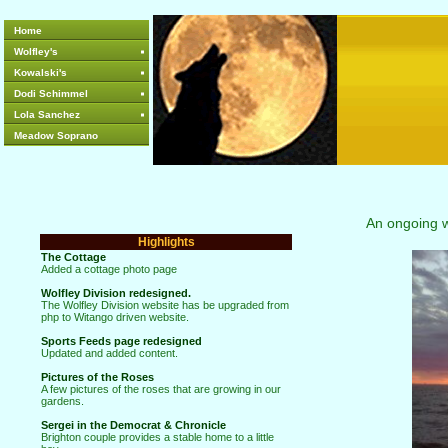
Home
Wolfley's
Kowalski's
Dodi Schimmel
Lola Sanchez
Meadow Soprano
An ongoing web
Highlights
The Cottage
Added a cottage photo page
Wolfley Division redesigned.
The Wolfley Division website has be upgraded from
php to Witango driven website.
Sports Feeds page redesigned
Updated and added content.
Pictures of the Roses
A few pictures of the roses that are growing in our
gardens.
Sergei in the Democrat & Chronicle
Brighton couple provides a stable home to a little